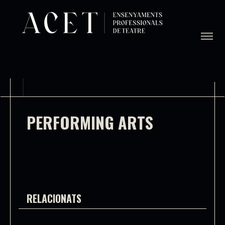
PERFORMING ARTS
RELACIONATS